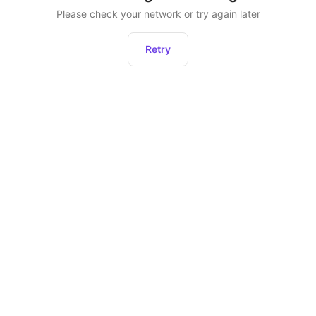
Please check your network or try again later
Retry