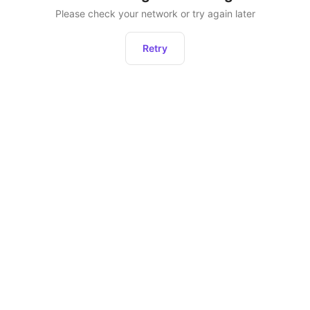
Please check your network or try again later
Retry