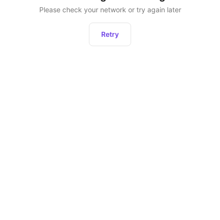
Please check your network or try again later
Retry