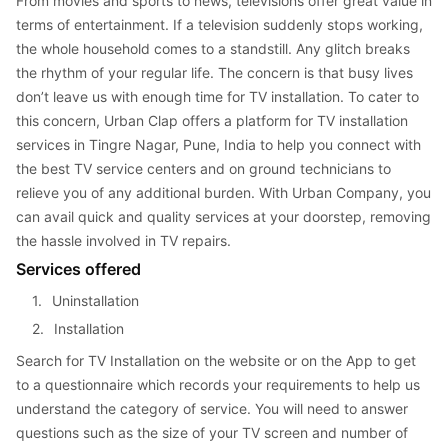
From movies and sports to news, televisions offer great value in 
terms of entertainment. If a television suddenly stops working, 
the whole household comes to a standstill. Any glitch breaks 
the rhythm of your regular life. The concern is that busy lives 
don’t leave us with enough time for TV installation. To cater to 
this concern, Urban Clap offers a platform for TV installation 
services in Tingre Nagar, Pune, India to help you connect with 
the best TV service centers and on ground technicians to 
relieve you of any additional burden. With Urban Company, you 
can avail quick and quality services at your doorstep, removing 
the hassle involved in TV repairs.
Services offered
1. 
Uninstallation
2. 
Installation
Search for TV Installation on the website or on the App to get 
to a questionnaire which records your requirements to help us 
understand the category of service. You will need to answer 
questions such as the size of your TV screen and number of 