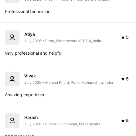
India
Professional technician 
Atiya
5
July 2026 • Pune, Maharashtra 411014, India
Very professional and helpful
Vivek
5
July 2026 • Manjari Khurd, Pune, Maharashtra, India
Amazing experience 
Harish
5
July 2026 • Pimpri-Chinchwad, Maharashtra 
412105, India