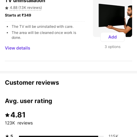
TV uninstallation
4.88 (13K reviews)
Starts at ₹349 
The TV will be uninstalled with care.
The area will be cleaned once work is 
Add
done.
3 options
View details
Customer reviews
Avg. user rating
4.81
123K  reviews
★ 5
115K 