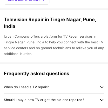
Television Repair in Tingre Nagar, Pune, 
India
Urban Company offers a platform for TV Repair services in 
Tingre Nagar, Pune, India to help you connect with the best TV 
service centers and on ground technicians to relieve you of any 
additional burden.
Frequently asked questions
When do I need a TV repair?
A television, like any other appliance, needs maintenance and 
Should I buy a new TV or get the old one repaired?
repair. It is an important source of entertainment and any 
problem with that can put you in a bad mood. Here are some 
Depending on your repair and the age of your TV, this decision 