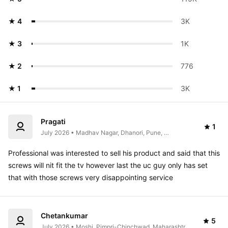
★ 4
3K 
★ 3
1K 
★ 2
776
★ 1
3K 
Pragati
1
July 2026 • Madhav Nagar, Dhanori, Pune, 
Maharashtra, India
Professional was interested to sell his product and said that this 
screws will nit fit the tv however last the uc guy only has set 
that with those screws very disappointing service 
Chetankumar
5
July 2026 • Moshi, Pimpri-Chinchwad, Maharashtra, 