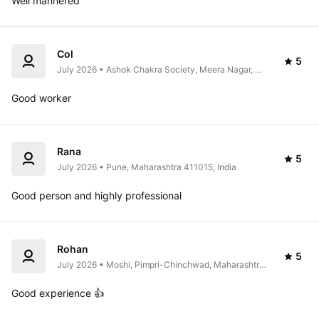
Well mannered 
Col
5
July 2026 • Ashok Chakra Society, Meera Nagar, 
Koregaon Park, Pune, Maharashtra 411001, India
Good worker 
Rana
5
July 2026 • Pune, Maharashtra 411015, India
Good person and highly professional 
Rohan
5
July 2026 • Moshi, Pimpri-Chinchwad, Maharashtra 
411070, India
Good experience 👍