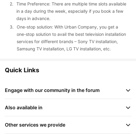
2. 
Time Preference: There are multiple time slots available 
in a day during the week, especially if you book a few 
days in advance.
3. 
One-stop solution: With Urban Company, you get a 
one-stop solution to avail the best television installation 
services for different brands – Sony TV installation, 
Samsung TV installation, LG TV installation, etc.
Quick Links
Engage with our community in the forum
What is self clean in AC?
 • 
How much gas in 1.5 ton AC?
 • 
Also available in
How much time AC takes for self cleaning?
 • 
What is cooling 
capacity in AC?
 • 
Which gas is used in AC?
 • 
How long does 
Television Repair in Kasba Peth, Pune, India
 • 
Television 
AC gas last?
 • 
How to set AC remote for cooling?
 • 
How to 
Repair in Narayan Peth, Pune, India
Other services we provide
 • 
Television Repair in 
use dew clean in daikin AC?
Tingre Nagar, Pune, India
 • 
Television Repair in Ashok Nagar, 
Trusted AC gas refill services in Kolkata, India
 • 
Get #1 AC 