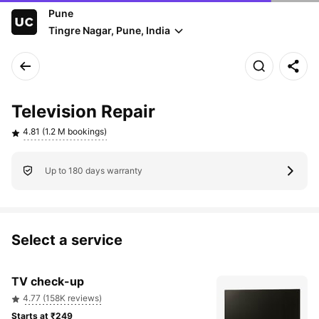
Pune
Tingre Nagar, Pune, India
Television Repair
4.81 (1.2 M bookings)
Up to 180 days warranty
Select a service
TV check-up
4.77 (158K reviews)
Starts at ₹249 