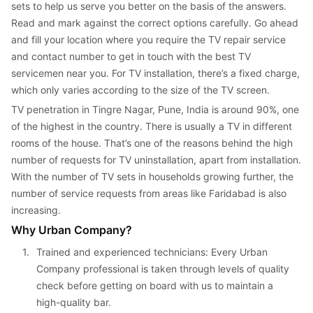
sets to help us serve you better on the basis of the answers. 
Read and mark against the correct options carefully. Go ahead 
and fill your location where you require the TV repair service 
and contact number to get in touch with the best TV 
servicemen near you. For TV installation, there’s a fixed charge, 
which only varies according to the size of the TV screen.
TV penetration in Tingre Nagar, Pune, India is around 90%, one 
of the highest in the country. There is usually a TV in different 
rooms of the house. That’s one of the reasons behind the high 
number of requests for TV uninstallation, apart from installation. 
With the number of TV sets in households growing further, the 
number of service requests from areas like Faridabad is also 
increasing.
Why Urban Company?
1. 
Trained and experienced technicians: Every Urban 
Company professional is taken through levels of quality 
check before getting on board with us to maintain a 
high-quality bar.