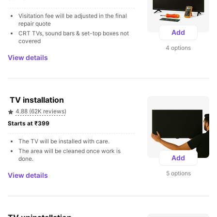
Visitation fee will be adjusted in the final 
repair quote
Add
CRT TVs, sound bars & set-top boxes not 
covered
4 options
View details
 TV installation
4.88 (62K reviews)
Starts at ₹399 
The TV will be installed with care.
The area will be cleaned once work is 
Add
done.
5 options
View details