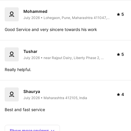
Mohammed
5
July 2026 • Lohegaon, Pune, Maharashtra 411047, 
India
Good Service and very sincere towards his work 
Tushar
5
July 2026 • near Rajput Dairy, Liberty Phase 2, 
Ragvilas Society, Koregaon Park, Pune, 
Maharashtra, India
Really helpful. 
Shaurya
4
July 2026 • Maharashtra 412105, India
Best and fast service 
Show more reviews