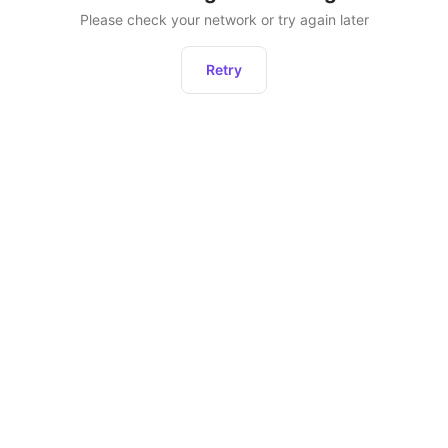
Please check your network or try again later
Retry