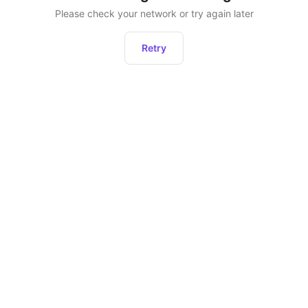
Please check your network or try again later
Retry