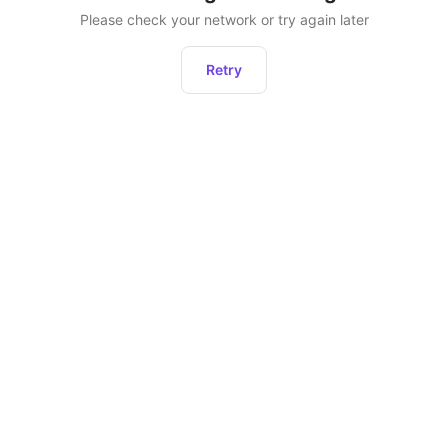
Please check your network or try again later
Retry