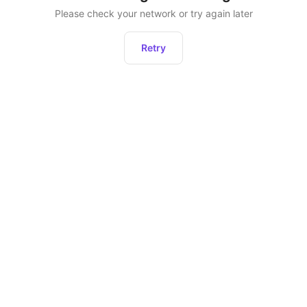
Please check your network or try again later
Retry