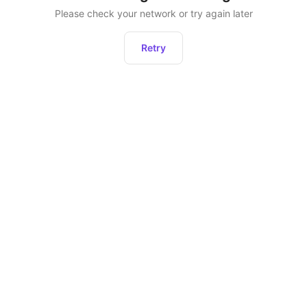
Please check your network or try again later
Retry