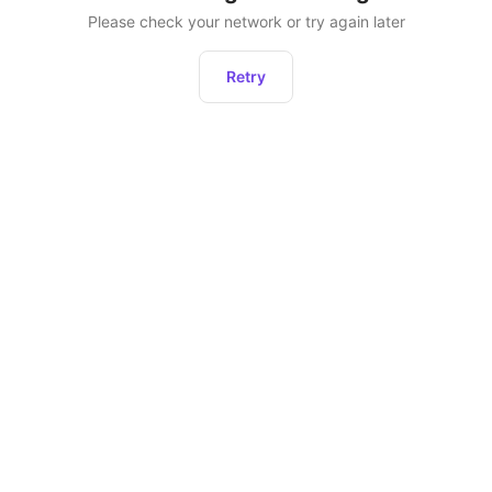
Please check your network or try again later
Retry