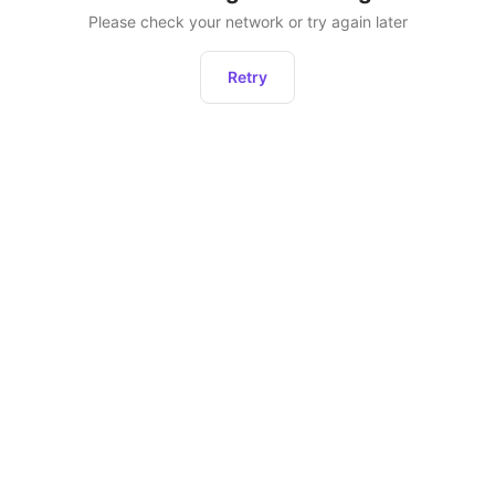
Please check your network or try again later
Retry