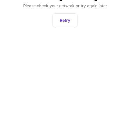
Please check your network or try again later
Retry