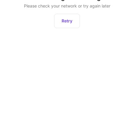
Please check your network or try again later
Retry