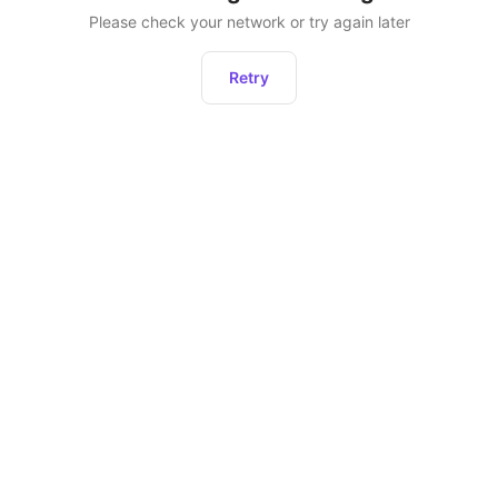
Please check your network or try again later
Retry