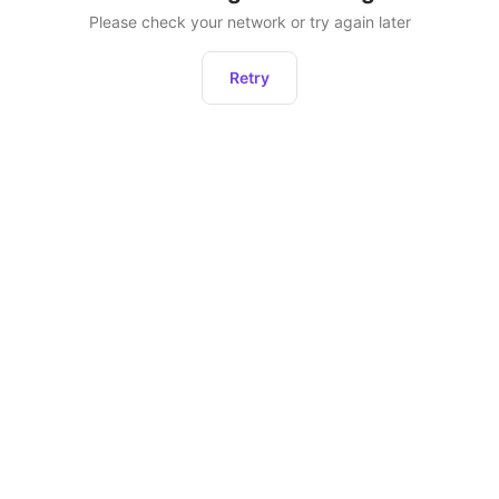
Please check your network or try again later
Retry