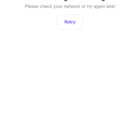
Please check your network or try again later
Retry