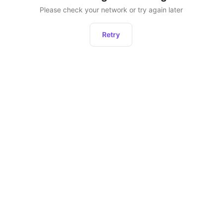
Please check your network or try again later
Retry