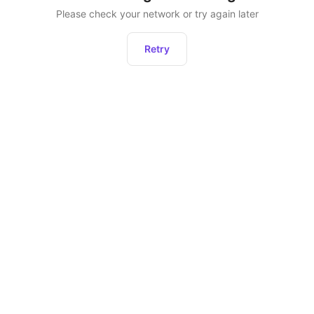
Please check your network or try again later
Retry