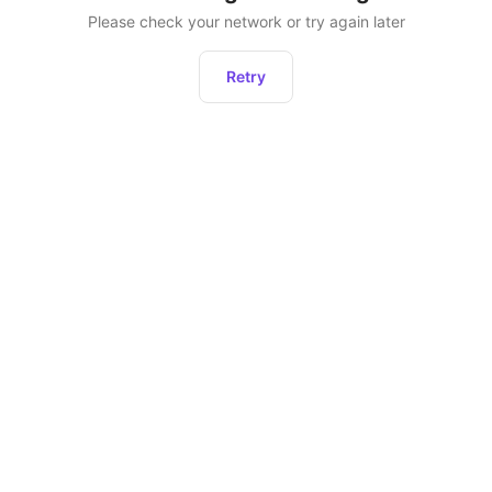
Please check your network or try again later
Retry