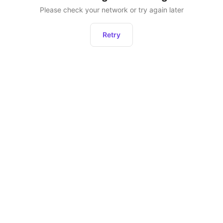
Please check your network or try again later
Retry