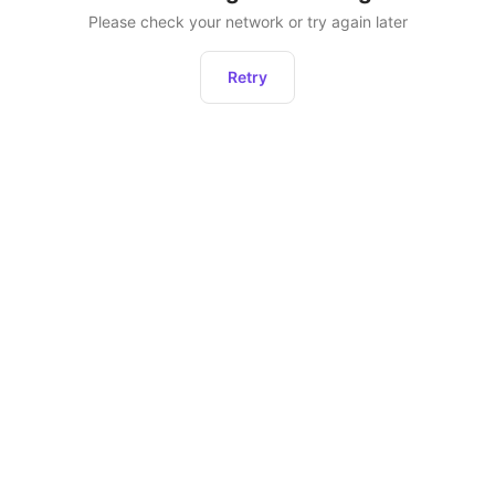
Please check your network or try again later
Retry