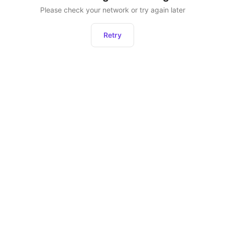
Please check your network or try again later
Retry