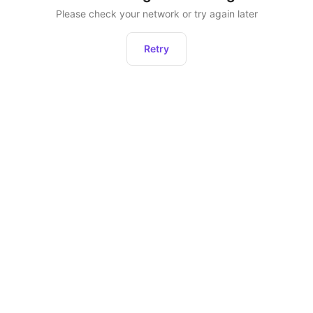
Please check your network or try again later
Retry