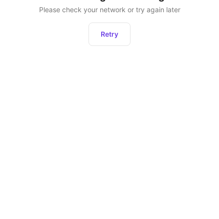
Please check your network or try again later
Retry