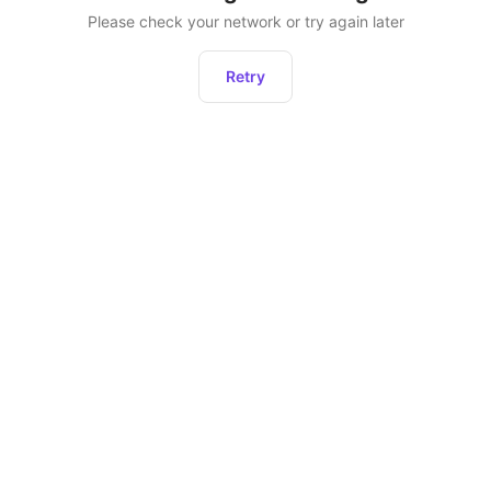
Please check your network or try again later
Retry