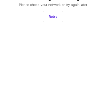
Please check your network or try again later
Retry