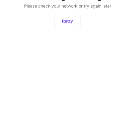
Please check your network or try again later
Retry