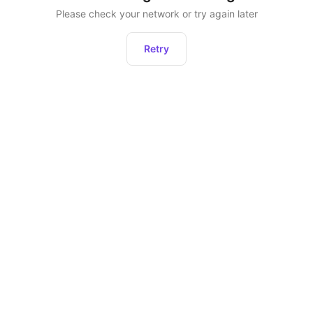
Please check your network or try again later
Retry