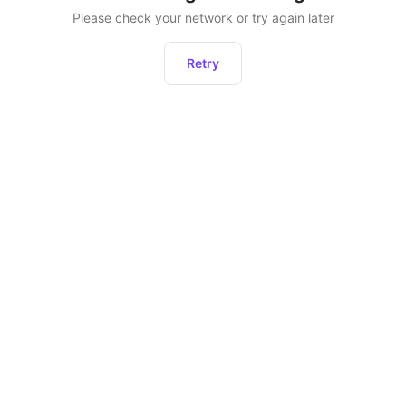
Please check your network or try again later
Retry