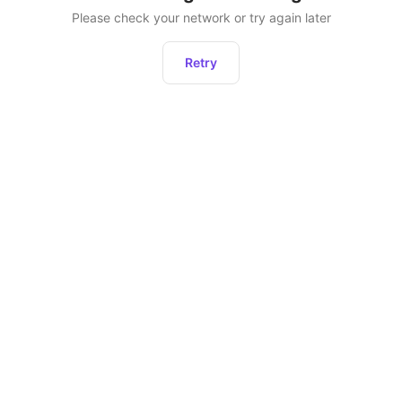
Please check your network or try again later
Retry