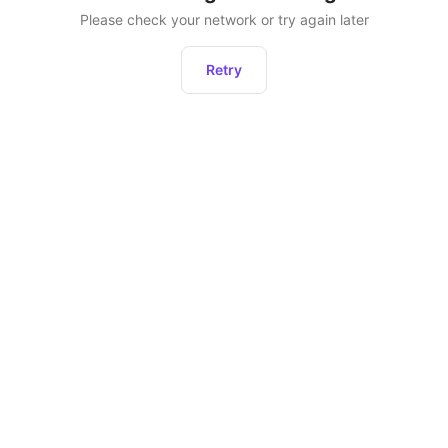
Please check your network or try again later
Retry