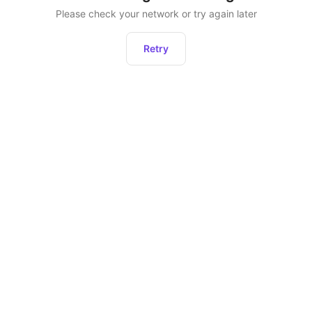
Please check your network or try again later
Retry