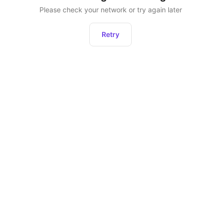
Please check your network or try again later
Retry