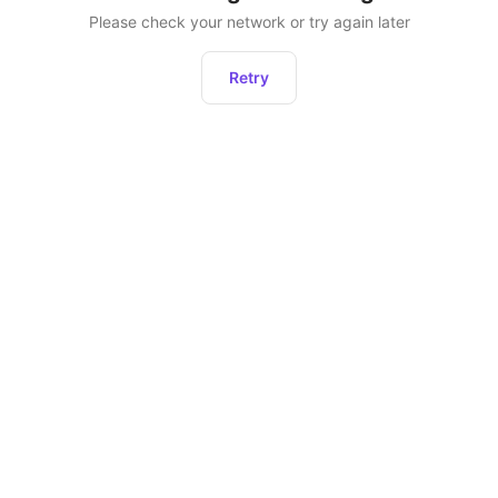
Please check your network or try again later
Retry