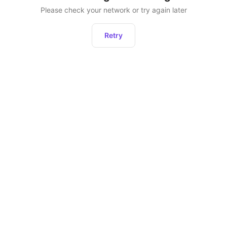
Please check your network or try again later
Retry