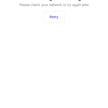
Please check your network or try again later
Retry