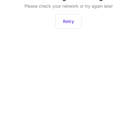
Please check your network or try again later
Retry