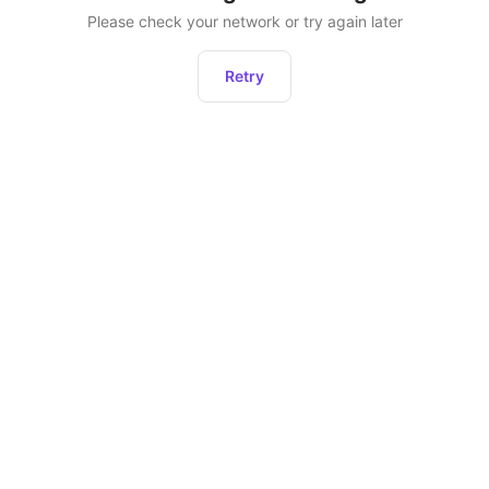
Please check your network or try again later
Retry