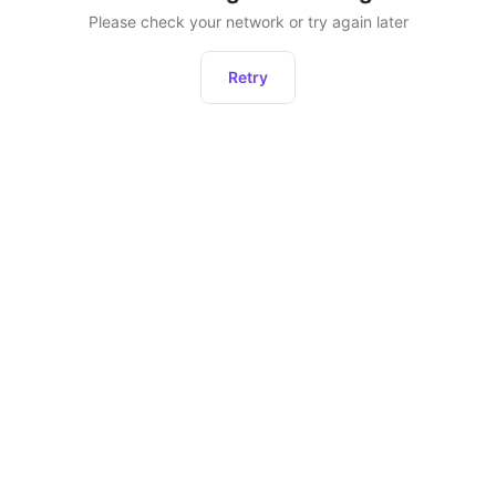
Please check your network or try again later
Retry