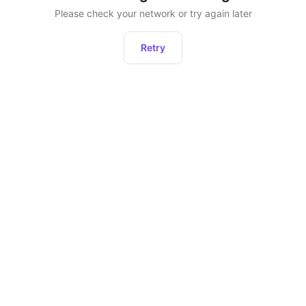
Please check your network or try again later
Retry