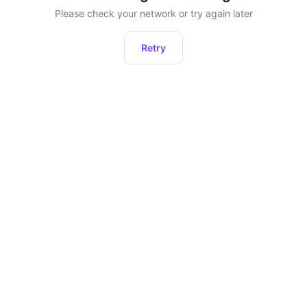
Please check your network or try again later
Retry