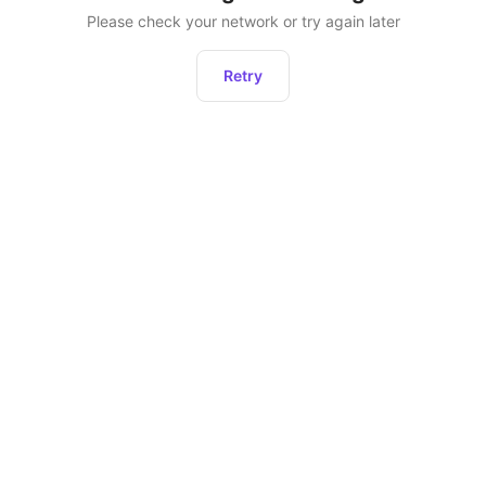
Please check your network or try again later
Retry