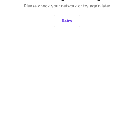
Please check your network or try again later
Retry