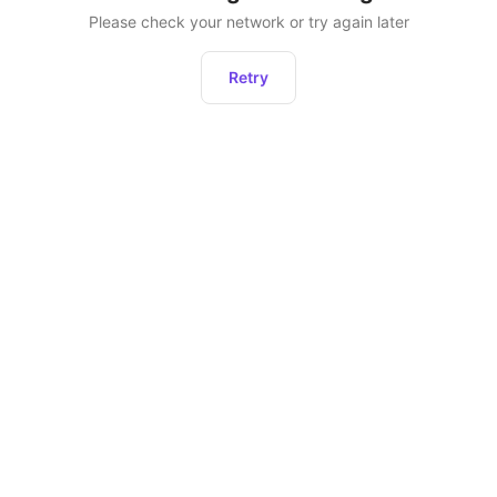
Please check your network or try again later
Retry