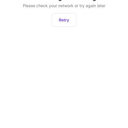
Please check your network or try again later
Retry