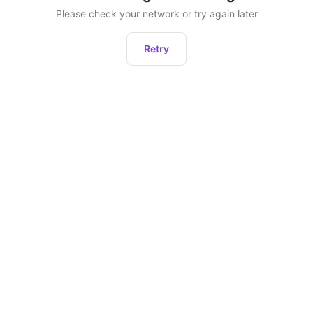
Please check your network or try again later
Retry