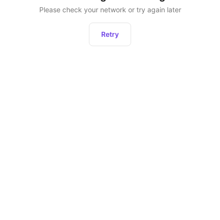
Please check your network or try again later
Retry