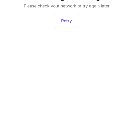
Please check your network or try again later
Retry