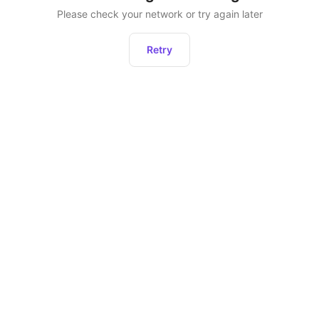
Please check your network or try again later
Retry