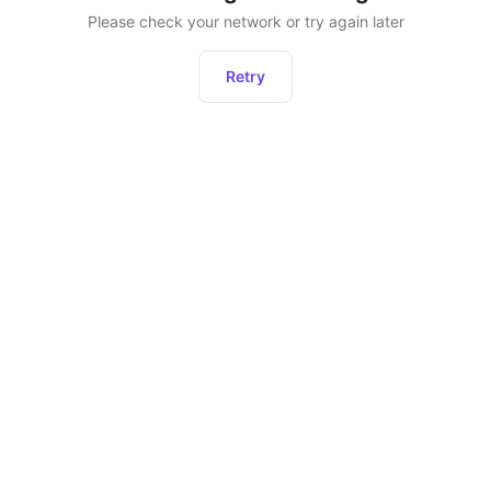
Please check your network or try again later
Retry